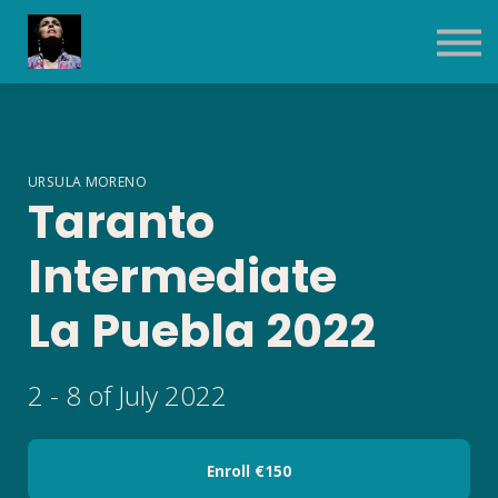
Contact Us
About us
Sign in
Sign up
URSULA MORENO
Taranto
Intermediate
La Puebla 2022
2 - 8 of July 2022
Enroll
€150