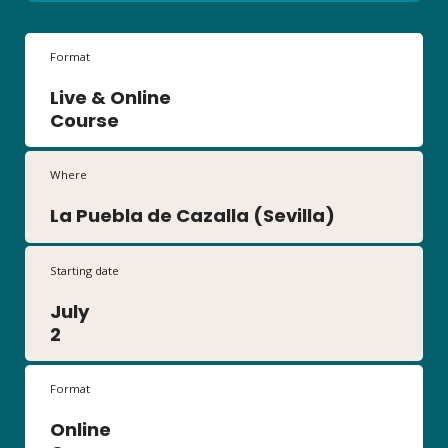
Format
Live & Online
Course
Where
La Puebla de Cazalla (Sevilla)
Starting date
July
2
Format
Online